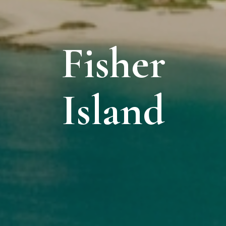
Fisher
Island