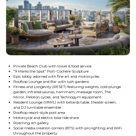
Private Beach Club with towel & food service
“X Marks the Spot” Port-Cochére Sculpture
Epic lobby adorned with fine art and motorcycles
Rooftop Lounge and Bar with lush gardens
Fitness and Longevity (RESET) featuring weights, cold plunge
garden, infrared saunas, hammam, massage room, The
Mirror, Peloton cycles, and Technogym equipment
Resident Lounge (VINYL) with billiards table, theater screen,
and DJ turntable ensemble
Rooftop resort-style pool area
Motorcycle and electric bike ride share
Roaming art gallery
Social media creation corners (BTS) with pro lighting and WiFi
throughout the property