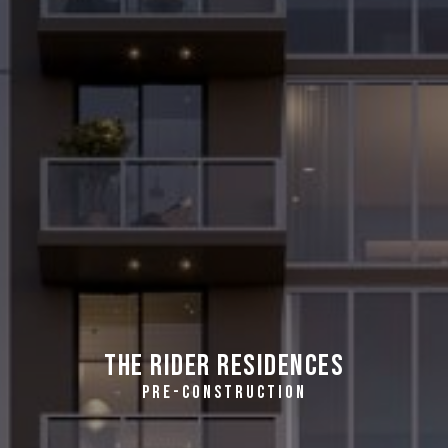
The Rider Residences
PRE-CONSTRUCTION