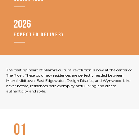
2026
EXPECTED DELIVERY
The beating heart of Miami’s cultural revolution is now at the center of
The Rider. These bold new residences are perfectly nestled between
Miami Midtown, East Edgewater, Design District, and Wynwood. Like
never before, residences here exemplify artful living and create
authenticity and style.
01