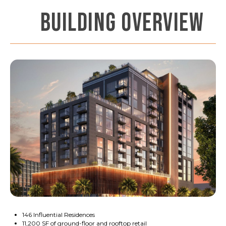
BUILDING OVERVIEW
146 Influential Residences
11,200 SF of ground-floor and rooftop retail