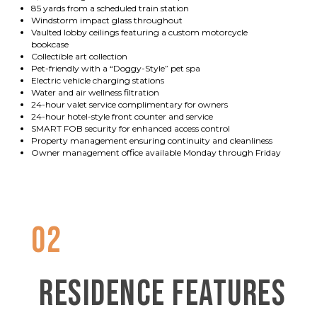
85 yards from a scheduled train station
Windstorm impact glass throughout
Vaulted lobby ceilings featuring a custom motorcycle
bookcase
Collectible art collection
Pet-friendly with a “Doggy-Style” pet spa
Electric vehicle charging stations
Water and air wellness filtration
24-hour valet service complimentary for owners
24-hour hotel-style front counter and service
SMART FOB security for enhanced access control
Property management ensuring continuity and cleanliness
Owner management office available Monday through Friday
02
RESIDENCE FEATURES