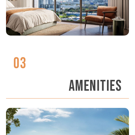
03
AMENITIES