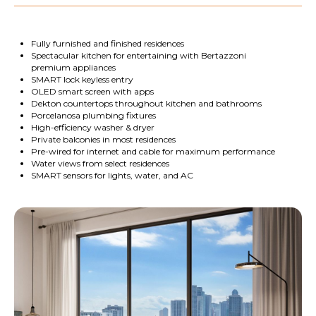
Fully furnished and finished residences
Spectacular kitchen for entertaining with Bertazzoni
premium appliances
SMART lock keyless entry
OLED smart screen with apps
Dekton countertops throughout kitchen and bathrooms
Porcelanosa plumbing fixtures
High-efficiency washer & dryer
Private balconies in most residences
Pre-wired for internet and cable for maximum performance
Water views from select residences
SMART sensors for lights, water, and AC