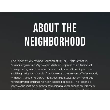
About the
Neighborhood
The Rider at Wynwood, located at 94 NE 29th Street in
Miami’s dynamic Wynwood district, represents a fusion of
luxury living and the eclectic spirit of one of the city’s most
exciting neighborhoods. Positioned at the nexus of Wynwood,
Midtown, and the Design District and steps away from the
forthcoming Brightline high-speed rail stop, The Rider at
Wynwood not only promises unparalleled access to Miami’s
trendiest areas but also the freedom to live on one’s terms,
including hassle-free short-term rentals.