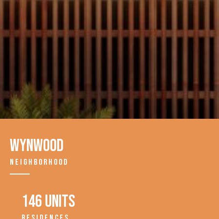
Wynwood
NEIGHBORHOOD
146 units
RESIDENCES